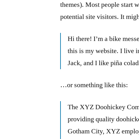
themes). Most people start w
potential site visitors. It mi
Hi there! I’m a bike messe
this is my website. I live
Jack, and I like piña colad
…or something like this:
The XYZ Doohickey Comp
providing quality doohicke
Gotham City, XYZ employs