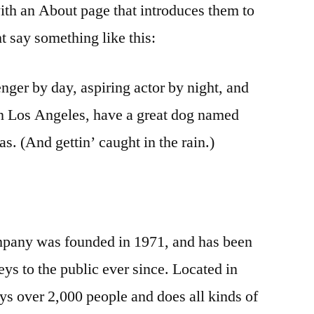
ith an About page that introduces them to
ght say something like this:
nger by day, aspiring actor by night, and
 in Los Angeles, have a great dog named
as. (And gettin’ caught in the rain.)
any was founded in 1971, and has been
ys to the public ever since. Located in
 over 2,000 people and does all kinds of