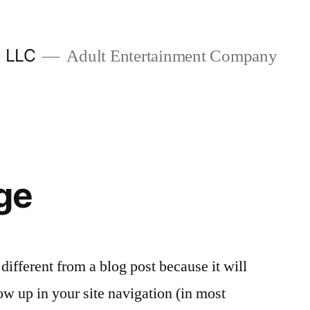
, LLC
Adult Entertainment Company
ge
 different from a blog post because it will
ow up in your site navigation (in most