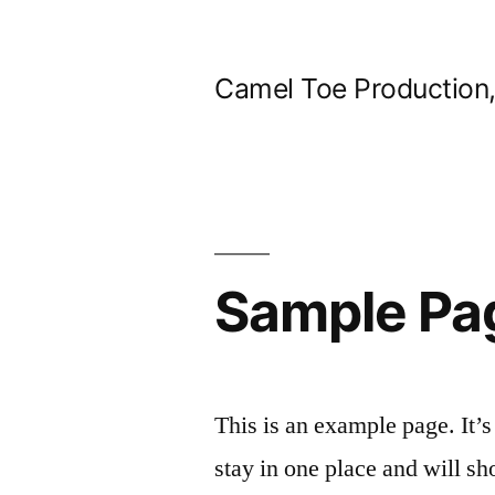
Skip
to
Camel Toe Production
content
Sample Pa
This is an example page. It’s
stay in one place and will sh